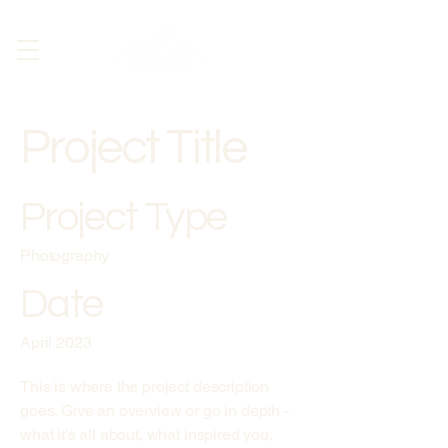
Project Title
Project Type
Photography
Date
April 2023
This is where the project description
goes. Give an overview or go in depth -
what it's all about, what inspired you,