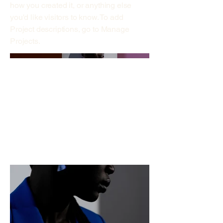
how you created it, or anything else
you'd like visitors to know. To add
Project descriptions, go to Manage
Projects.