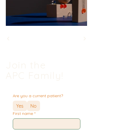
Join the
APC Family!
Are you a current patient?
Yes
No
First name
*