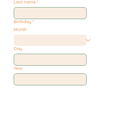
Last name
*
Birthday
*
Month
Day
Year
Phone
*
Email
*
Submit